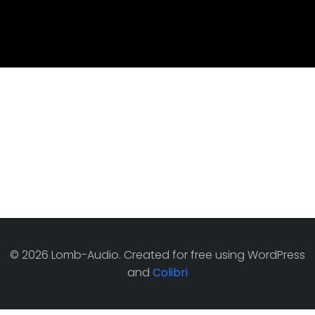
© 2026 Lomb-Audio. Created for free using WordPress
and
Colibri